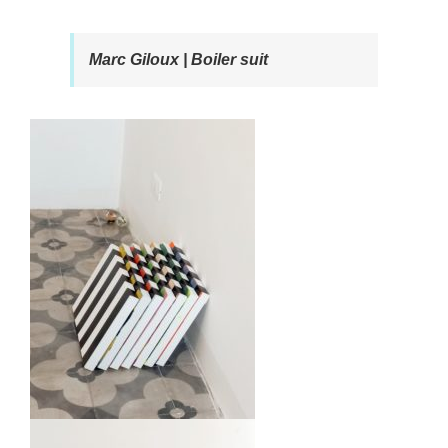
Marc Giloux | Boiler suit