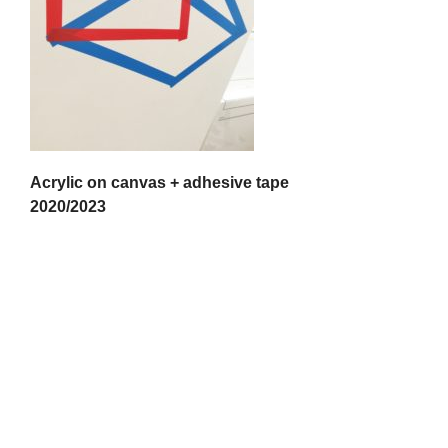
Acrylic on canvas + adhesive tape
2020/2023