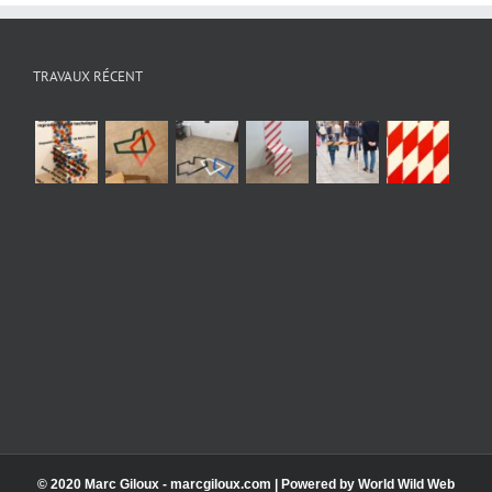
TRAVAUX RÉCENT
© 2020 Marc Giloux - marcgiloux.com | Powered by
World Wild Web