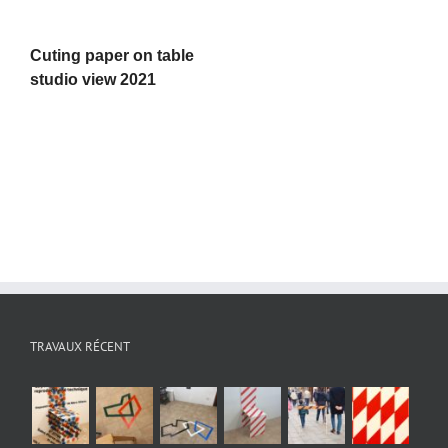
Cuting paper on table
studio view 2021
TRAVAUX RÉCENT