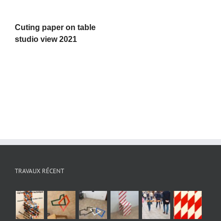
Cuting paper on table
studio view 2021
TRAVAUX RÉCENT